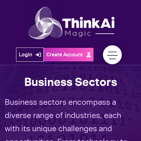
Skip
to
content
Think
Login
Create Account
Ai
Magic
Business Sectors
Business sectors encompass a
diverse range of industries, each
with its unique challenges and