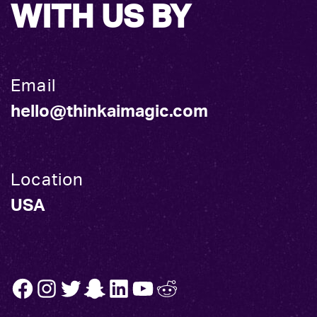
WITH US BY
Email
hello@thinkaimagic.com
Location
USA
FB
INSTA
TW
SNAP
LINK
YT
REDDIT