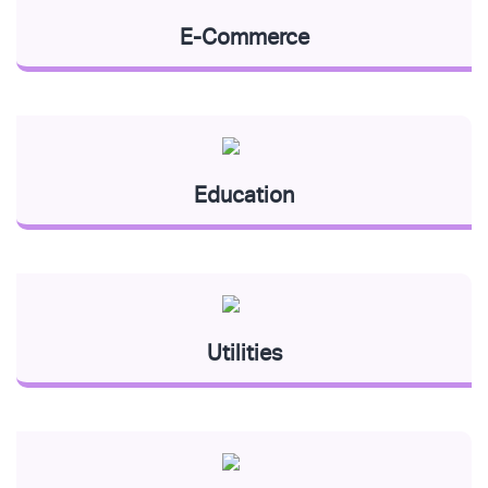
E-Commerce
Education
Utilities