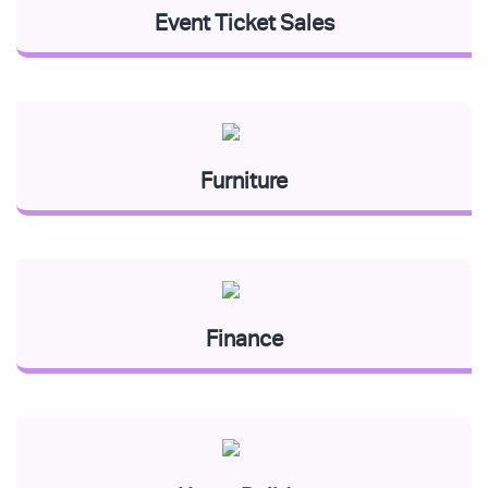
Event Ticket Sales
Furniture
Finance