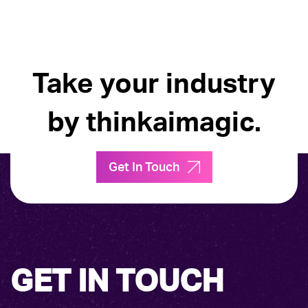
Take your industry
by thinkaimagic.
Get In Touch
GET IN TOUCH