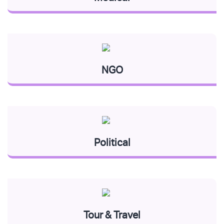
NGO
Political
Tour & Travel