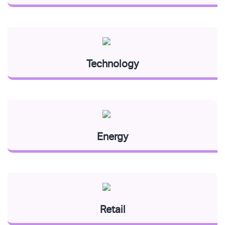
Technology
Energy
Retail