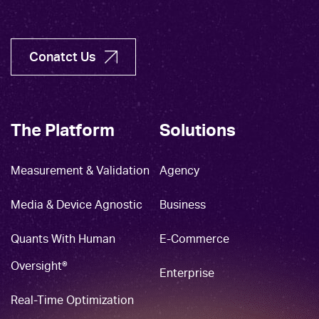
Conatct Us
The Platform
Solutions
Measurement & Validation
Agency
Media & Device Agnostic
Business
Quants With Human
E-Commerce
Oversight®
Enterprise
Real-Time Optimization