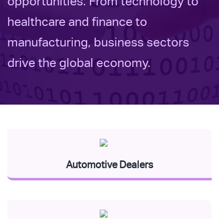
opportunities. From technology to
healthcare and finance to
manufacturing, business sectors
drive the global economy.
Automotive Dealers