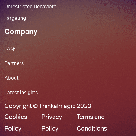
Unrestricted Behavioral
Targeting
Company
FAQs
Partners
About
Latest insights
Copyright © ThinkaImagic 2023
Cookies
Privacy
Terms and
Policy
Policy
Conditions