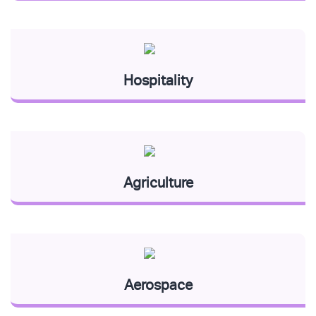
Hospitality
Agriculture
Aerospace