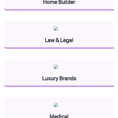
Home Builder
Law & Legal
Luxury Brands
Medical