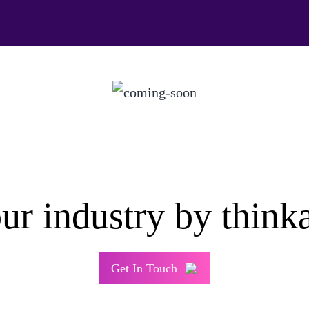
ur industry by think
Get In Touch