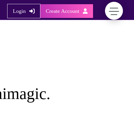
Login
Create Account
aimagic.