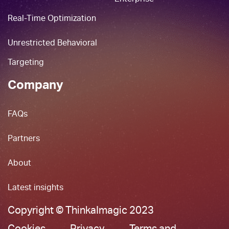
Real-Time Optimization
Unrestricted Behavioral
Targeting
Company
FAQs
Partners
About
Latest insights
Copyright © ThinkaImagic 2023
Cookies
Privacy
Terms and