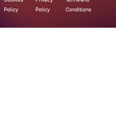
Policy
Policy
Conditions