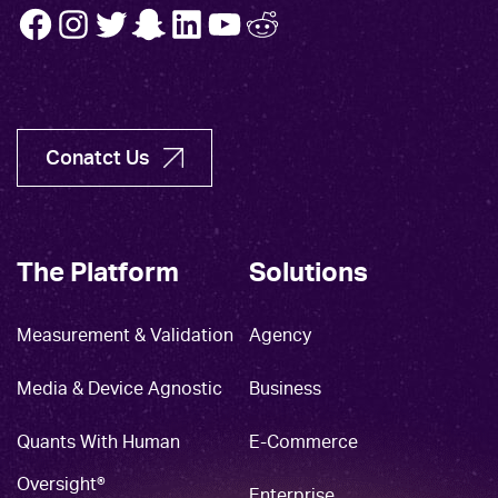
FB
INSTA
TW
SNAP
LINK
YT
REDDIT
Conatct Us
The Platform
Solutions
Measurement & Validation
Agency
Media & Device Agnostic
Business
Quants With Human
E-Commerce
Oversight®
Enterprise