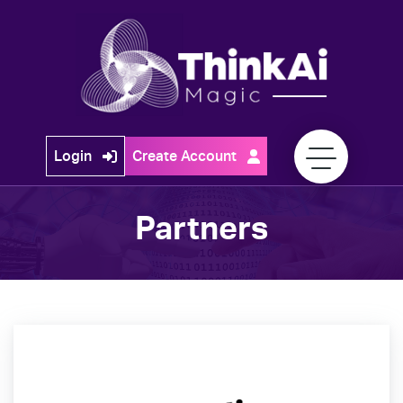
Skip
to
content
Think
Login
Create Account
Ai
Magic
Partners