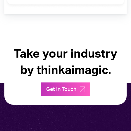
Take your industry
by thinkaimagic.
Get In Touch