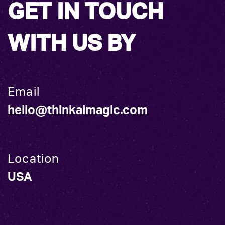
GET IN TOUCH
WITH US BY
Email
hello@thinkaimagic.com
Location
USA