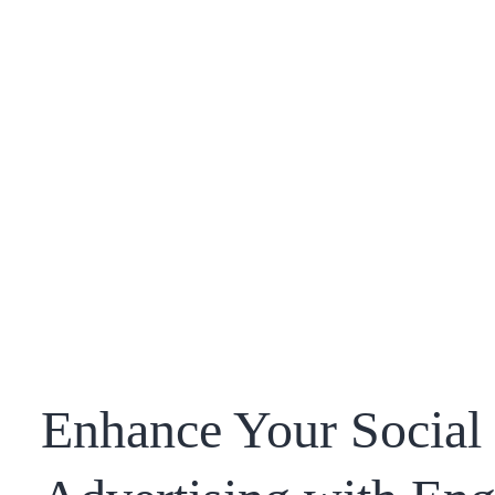
Enhance Your Social