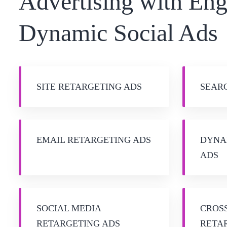
Advertising with En
Dynamic Social Ads
SITE RETARGETING ADS
SEAR
EMAIL RETARGETING ADS
DYNA
ADS
SOCIAL MEDIA
CROS
RETARGETING ADS
RETA