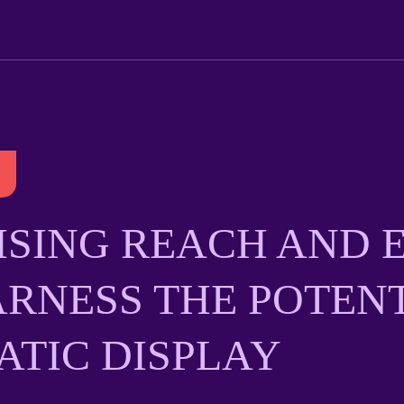
SING REACH AND E
RNESS THE POTENT
TIC DISPLAY