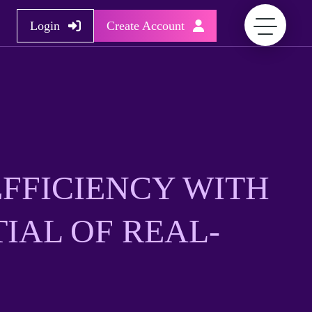
Login
Create Account
FFICIENCY WITH
IAL OF REAL-