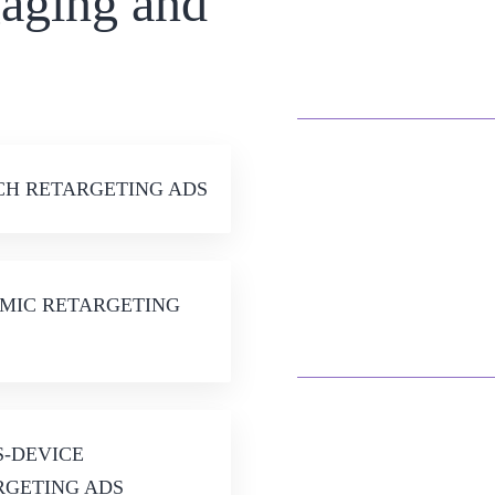
gaging and
Spark Action an
Retarget
CH RETARGETING ADS
Harness Precise Targ
MIC RETARGETING
on Your Audie
S-DEVICE
RGETING ADS