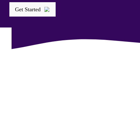
Get Started