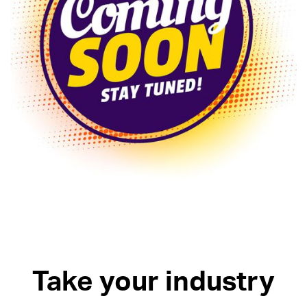
Take your industry