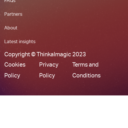
FAQs
Partners
About
Latest insights
Copyright © ThinkaImagic 2023
Cookies
Privacy
Terms and
Policy
Policy
Conditions