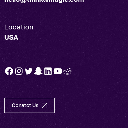
Location
USA
FB
INSTA
TW
SNAP
LINK
YT
REDDIT
Conatct Us