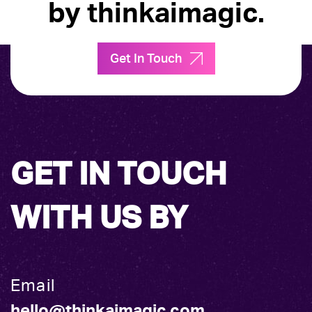
by thinkaimagic.
Get In Touch
GET IN TOUCH
WITH US BY
Email
hello@thinkaimagic.com