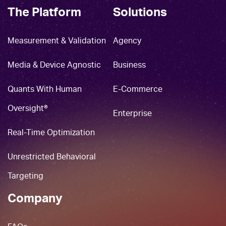
The Platform
Solutions
Measurement & Validation
Agency
Media & Device Agnostic
Business
Quants With Human
E-Commerce
Oversight®
Enterprise
Real-Time Optimization
Unrestricted Behavioral
Targeting
Company