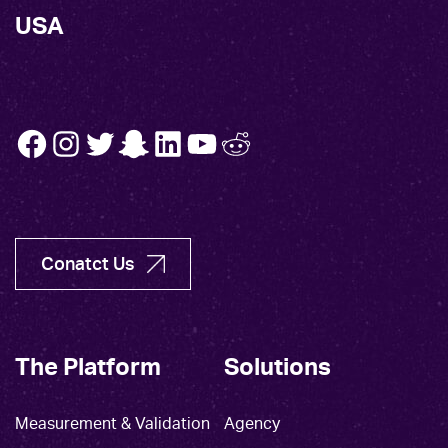
USA
FB
INSTA
TW
SNAP
LINK
YT
REDDIT
Conatct Us
The Platform
Solutions
Measurement & Validation
Agency