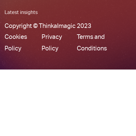
Latest insights
Copyright © ThinkaImagic 2023
Cookies
Privacy
Terms and
Policy
Policy
Conditions