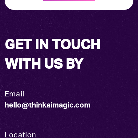
GET IN TOUCH
WITH US BY
Email
hello@thinkaimagic.com
Location