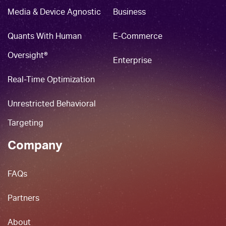
Media & Device Agnostic
Business
Quants With Human
E-Commerce
Oversight®
Enterprise
Real-Time Optimization
Unrestricted Behavioral
Targeting
Company
FAQs
Partners
About