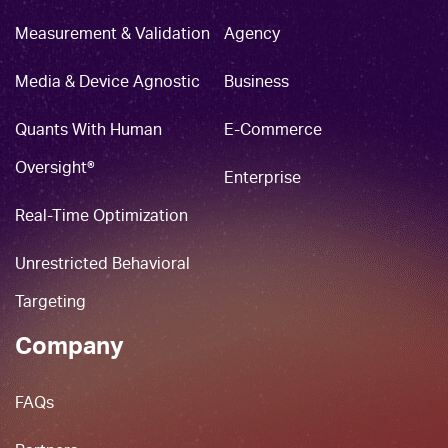
Measurement & Validation
Agency
Media & Device Agnostic
Business
Quants With Human
E-Commerce
Oversight®
Enterprise
Real-Time Optimization
Unrestricted Behavioral
Targeting
Company
FAQs