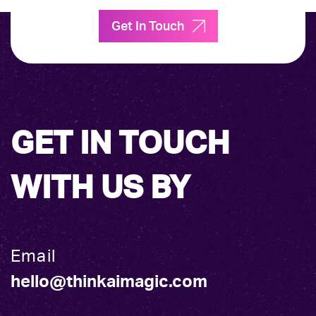
Get In Touch
GET IN TOUCH
WITH US BY
Email
hello@thinkaimagic.com