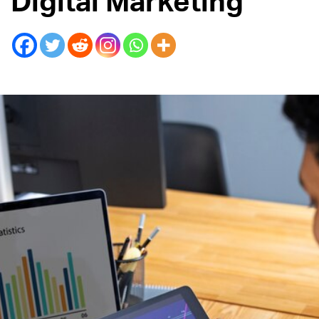
Digital Marketing