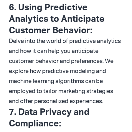
6. Using Predictive
Analytics to Anticipate
Customer Behavior:
Delve into the world of predictive analytics
and how it can help you anticipate
customer behavior and preferences. We
explore how predictive modeling and
machine learning algorithms can be
employed to tailor marketing strategies
and offer personalized experiences.
7. Data Privacy and
Compliance: