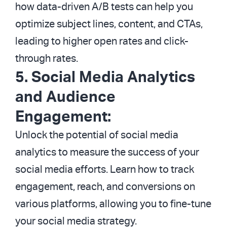
how data-driven A/B tests can help you
optimize subject lines, content, and CTAs,
leading to higher open rates and click-
through rates.
5. Social Media Analytics
and Audience
Engagement:
Unlock the potential of social media
analytics to measure the success of your
social media efforts. Learn how to track
engagement, reach, and conversions on
various platforms, allowing you to fine-tune
your social media strategy.