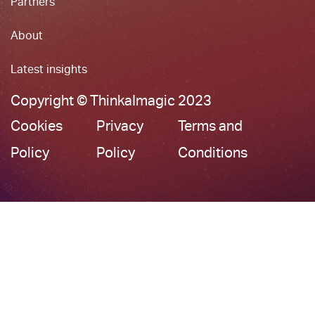
Partners
About
Latest insights
Copyright © ThinkaImagic 2023
Cookies
Privacy
Terms and
Policy
Policy
Conditions