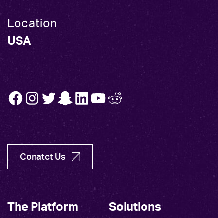
Location
USA
FB
INSTA
TW
SNAP
LINK
YT
REDDIT
Conatct Us
The Platform
Solutions