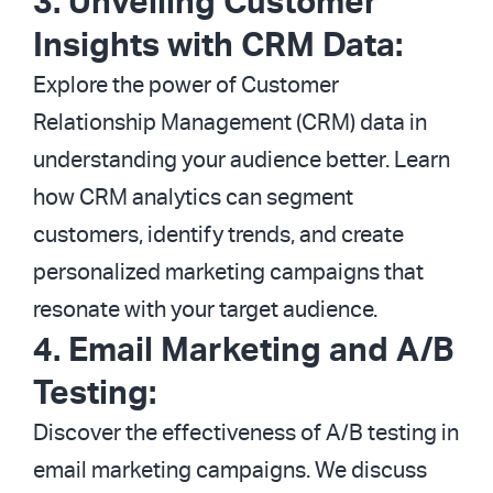
3. Unveiling Customer
Insights with CRM Data:
Explore the power of Customer
Relationship Management (CRM) data in
understanding your audience better. Learn
how CRM analytics can segment
customers, identify trends, and create
personalized marketing campaigns that
resonate with your target audience.
4. Email Marketing and A/B
Testing:
Discover the effectiveness of A/B testing in
email marketing campaigns. We discuss