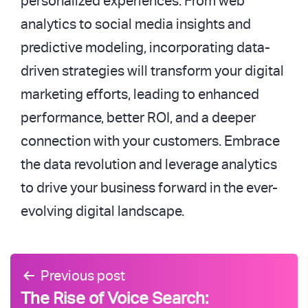
personalized experiences. From web
analytics to social media insights and
predictive modeling, incorporating data-
driven strategies will transform your digital
marketing efforts, leading to enhanced
performance, better ROI, and a deeper
connection with your customers. Embrace
the data revolution and leverage analytics
to drive your business forward in the ever-
evolving digital landscape.
Post
Previous post
navigation
The Rise of Voice Search: