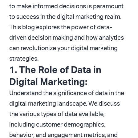
to make informed decisions is paramount
to success in the digital marketing realm.
This blog explores the power of data-
driven decision making and how analytics
can revolutionize your digital marketing
strategies.
1. The Role of Data in
Digital Marketing:
Understand the significance of data in the
digital marketing landscape. We discuss
the various types of data available,
including customer demographics,
behavior, and engagement metrics, and