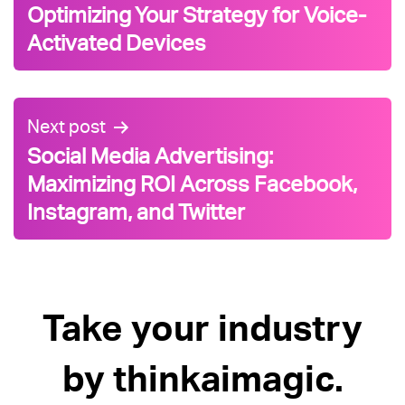
Optimizing Your Strategy for Voice-
Activated Devices
Next post
Social Media Advertising:
Maximizing ROI Across Facebook,
Instagram, and Twitter
Take your industry
by thinkaimagic.