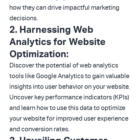
how they can drive impactful marketing
decisions.
2. Harnessing Web
Analytics for Website
Optimization:
Discover the potential of web analytics
tools like Google Analytics to gain valuable
insights into user behavior on your website.
Uncover key performance indicators (KPIs)
and learn how to use this data to optimize
your website for improved user experience
and conversion rates.