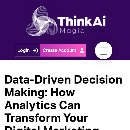
Skip
to
content
Think
Login
Create Account
Ai
Magic
Data-Driven Decision
Making: How
Analytics Can
Transform Your