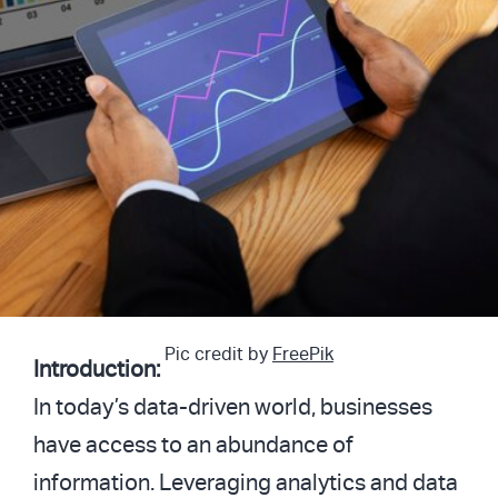
Pic credit by
FreePik
Introduction:
In today’s data-driven world, businesses
have access to an abundance of
information. Leveraging analytics and data