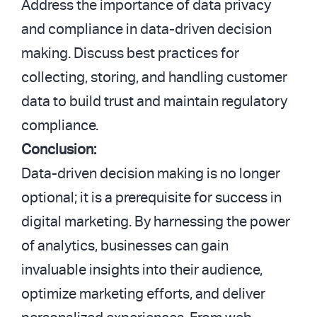
Address the importance of data privacy
and compliance in data-driven decision
making. Discuss best practices for
collecting, storing, and handling customer
data to build trust and maintain regulatory
compliance.
Conclusion:
Data-driven decision making is no longer
optional; it is a prerequisite for success in
digital marketing. By harnessing the power
of analytics, businesses can gain
invaluable insights into their audience,
optimize marketing efforts, and deliver