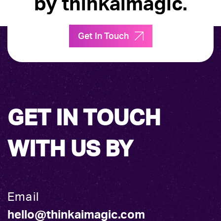
by thinkaimagic.
Get In Touch
GET IN TOUCH
WITH US BY
Email
hello@thinkaimagic.com