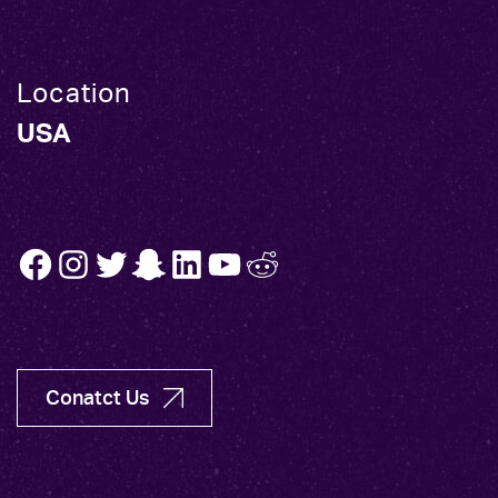
Location
USA
FB
INSTA
TW
SNAP
LINK
YT
REDDIT
Conatct Us