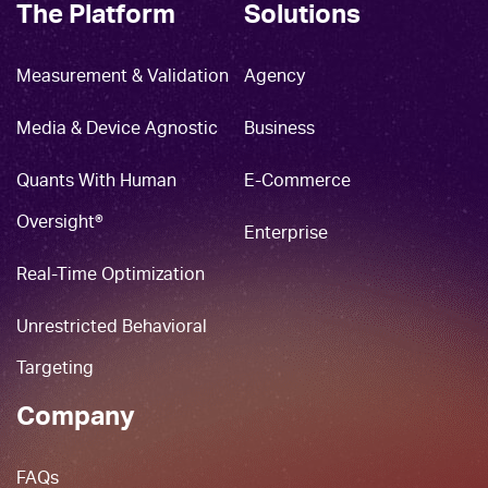
The Platform
Solutions
Measurement & Validation
Agency
Media & Device Agnostic
Business
Quants With Human
E-Commerce
Oversight®
Enterprise
Real-Time Optimization
Unrestricted Behavioral
Targeting
Company
FAQs