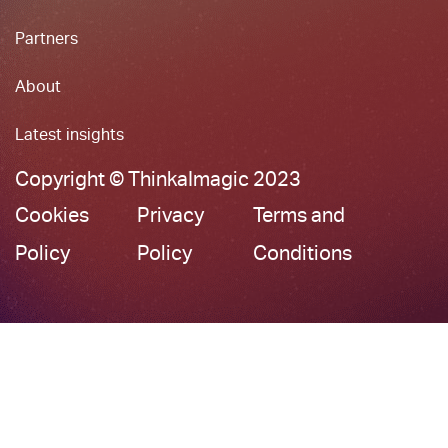
Partners
About
Latest insights
Copyright © ThinkaImagic 2023
Cookies
Privacy
Terms and
Policy
Policy
Conditions