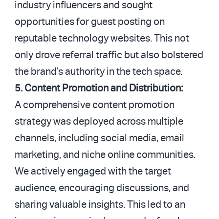
industry influencers and sought
opportunities for guest posting on
reputable technology websites. This not
only drove referral traffic but also bolstered
the brand’s authority in the tech space.
5. Content Promotion and Distribution:
A comprehensive content promotion
strategy was deployed across multiple
channels, including social media, email
marketing, and niche online communities.
We actively engaged with the target
audience, encouraging discussions, and
sharing valuable insights. This led to an