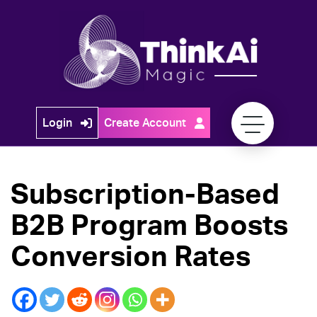
Skip
to
content
Think
Login
Create Account
Ai
Magic
Subscription-Based
B2B Program Boosts
Conversion Rates