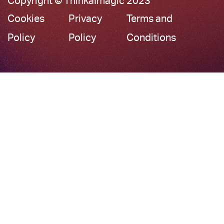
Copyright © ThinkaImagic 2023
Cookies
Privacy
Terms and
Policy
Policy
Conditions