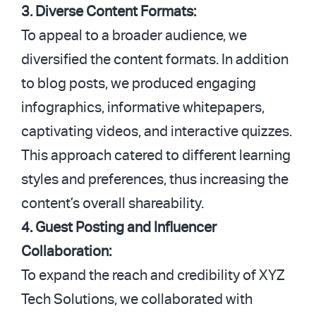
3. Diverse Content Formats:
To appeal to a broader audience, we
diversified the content formats. In addition
to blog posts, we produced engaging
infographics, informative whitepapers,
captivating videos, and interactive quizzes.
This approach catered to different learning
styles and preferences, thus increasing the
content’s overall shareability.
4. Guest Posting and Influencer
Collaboration:
To expand the reach and credibility of XYZ
Tech Solutions, we collaborated with