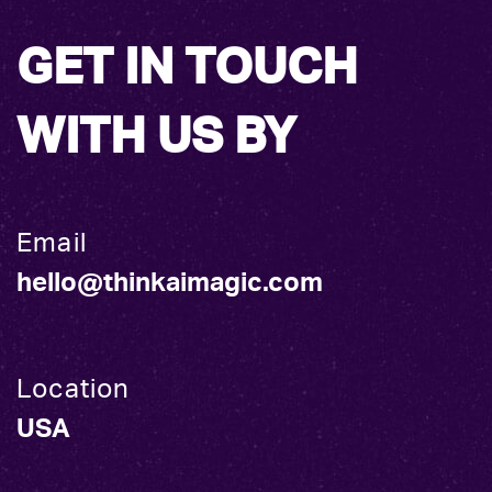
GET IN TOUCH
WITH US BY
Email
hello@thinkaimagic.com
Location
USA