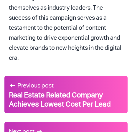
themselves as industry leaders. The
success of this campaign serves as a
testament to the potential of content
marketing to drive exponential growth and
elevate brands to new heights in the digital
era.
Post
Previous post
navigation
Real Estate Related Company
Achieves Lowest Cost Per Lead
Next post