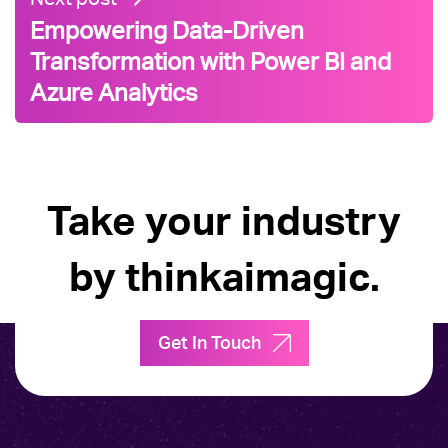
Empowering Data-Driven
Transformation with Power BI and
Azure Analytics
Take your industry
by thinkaimagic.
Get In Touch