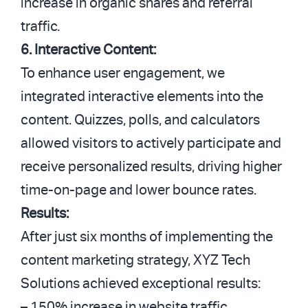
increase in organic shares and referral
traffic.
6. Interactive Content:
To enhance user engagement, we
integrated interactive elements into the
content. Quizzes, polls, and calculators
allowed visitors to actively participate and
receive personalized results, driving higher
time-on-page and lower bounce rates.
Results:
After just six months of implementing the
content marketing strategy, XYZ Tech
Solutions achieved exceptional results:
– 150% increase in website traffic