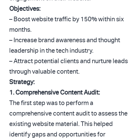
Objectives:
– Boost website traffic by 150% within six
months.
– Increase brand awareness and thought
leadership in the tech industry.
– Attract potential clients and nurture leads
through valuable content.
Strategy:
1. Comprehensive Content Audit:
The first step was to perform a
comprehensive content audit to assess the
existing website material. This helped
identify gaps and opportunities for