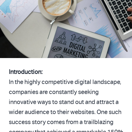
Introduction:
In the highly competitive digital landscape,
companies are constantly seeking
innovative ways to stand out and attract a
wider audience to their websites. One such
success story comes from a trailblazing