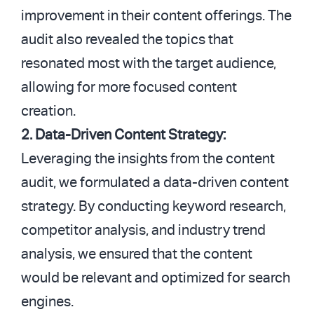
improvement in their content offerings. The
audit also revealed the topics that
resonated most with the target audience,
allowing for more focused content
creation.
2. Data-Driven Content Strategy:
Leveraging the insights from the content
audit, we formulated a data-driven content
strategy. By conducting keyword research,
competitor analysis, and industry trend
analysis, we ensured that the content
would be relevant and optimized for search
engines.