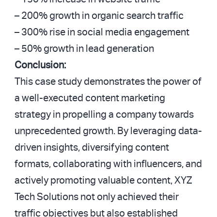
– 200% growth in organic search traffic
– 300% rise in social media engagement
– 50% growth in lead generation
Conclusion:
This case study demonstrates the power of
a well-executed content marketing
strategy in propelling a company towards
unprecedented growth. By leveraging data-
driven insights, diversifying content
formats, collaborating with influencers, and
actively promoting valuable content, XYZ
Tech Solutions not only achieved their
traffic objectives but also established