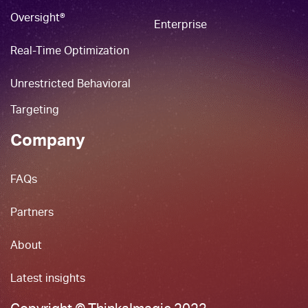
Oversight®
Enterprise
Real-Time Optimization
Unrestricted Behavioral
Targeting
Company
FAQs
Partners
About
Latest insights