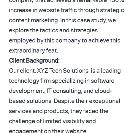
company that achieved a remarkable 150%
increase in website traffic through strategic
content marketing. In this case study, we
explore the tactics and strategies
employed by this company to achieve this
extraordinary feat.
Client Background:
Our client, XYZ Tech Solutions, is a leading
technology firm specializing in software
development, IT consulting, and cloud-
based solutions. Despite their exceptional
services and products, they faced the
challenge of limited visibility and
engagement on their website.