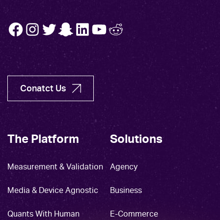
FB
INSTA
TW
SNAP
LINK
YT
REDDIT
Conatct Us
The Platform
Solutions
Measurement & Validation
Agency
Media & Device Agnostic
Business
Quants With Human
E-Commerce