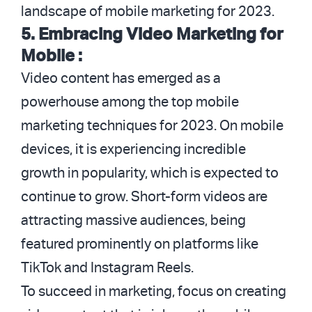
landscape of mobile marketing for 2023.
5.
Embracing Video Marketing for
Mobile :
Video content has emerged as a
powerhouse among the top mobile
marketing techniques for 2023. On mobile
devices, it is experiencing incredible
growth in popularity, which is expected to
continue to grow. Short-form videos are
attracting massive audiences, being
featured prominently on platforms like
TikTok and Instagram Reels.
To succeed in marketing, focus on creating