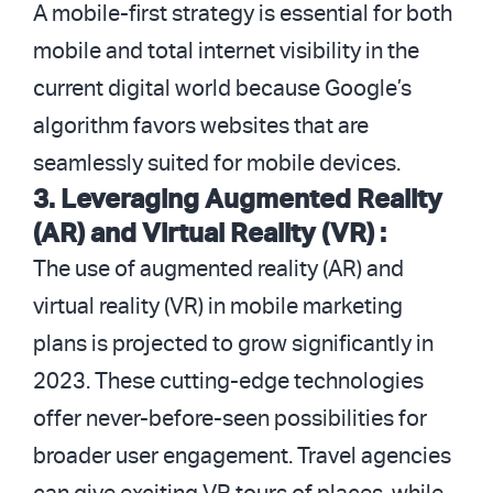
A mobile-first strategy is essential for both
mobile and total internet visibility in the
current digital world because Google’s
algorithm favors websites that are
seamlessly suited for mobile devices.
3. Leveraging Augmented Reality
(AR) and Virtual Reality (VR) :
The use of augmented reality (AR) and
virtual reality (VR) in mobile marketing
plans is projected to grow significantly in
2023. These cutting-edge technologies
offer never-before-seen possibilities for
broader user engagement. Travel agencies