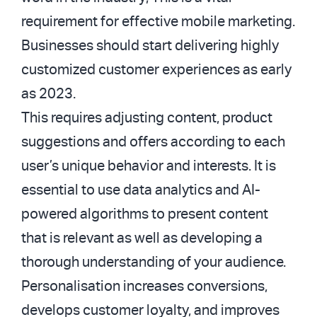
requirement for effective mobile marketing.
Businesses should start delivering highly
customized customer experiences as early
as 2023.
This requires adjusting content, product
suggestions and offers according to each
user’s unique behavior and interests. It is
essential to use data analytics and AI-
powered algorithms to present content
that is relevant as well as developing a
thorough understanding of your audience.
Personalisation increases conversions,
develops customer loyalty, and improves