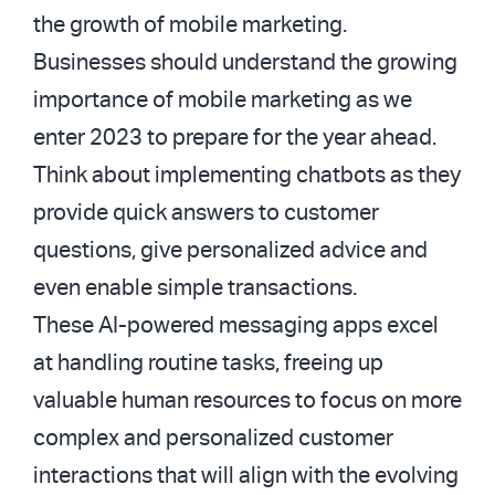
the growth of mobile marketing.
Businesses should understand the growing
importance of mobile marketing as we
enter 2023 to prepare for the year ahead.
Think about implementing chatbots as they
provide quick answers to customer
questions, give personalized advice and
even enable simple transactions.
These AI-powered messaging apps excel
at handling routine tasks, freeing up
valuable human resources to focus on more
complex and personalized customer
interactions that will align with the evolving