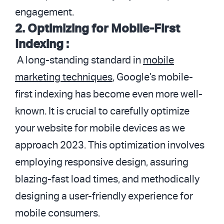
engagement.
2. Optimizing for Mobile-First
Indexing :
A long-standing standard in
mobile
marketing techniques
, Google’s mobile-
first indexing has become even more well-
known. It is crucial to carefully optimize
your website for mobile devices as we
approach 2023. This optimization involves
employing responsive design, assuring
blazing-fast load times, and methodically
designing a user-friendly experience for
mobile consumers.