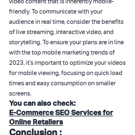
video content that is inherently mobile-
friendly. To communicate with your
audience in real time, consider the benefits
of live streaming, interactive video, and
storytelling. To ensure your plans are in line
with the top mobile marketing trends of
2023, it’s important to optimize your videos
for mobile viewing, focusing on quick load
times and easy consumption on smaller
screens.
You can also check:
E-Commerce SEO Services for
Online Retailers
Conclusion :