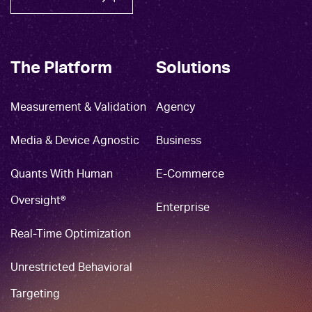
The Platform
Solutions
Measurement & Validation
Agency
Media & Device Agnostic
Business
Quants With Human
E-Commerce
Oversight®
Enterprise
Real-Time Optimization
Unrestricted Behavioral
Targeting