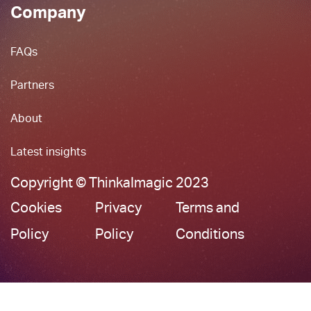
Company
FAQs
Partners
About
Latest insights
Copyright © ThinkaImagic 2023
Cookies
Privacy
Terms and
Policy
Policy
Conditions