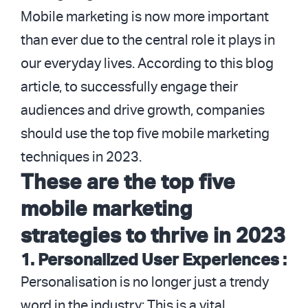
Mobile marketing is now more important
than ever due to the central role it plays in
our everyday lives. According to this blog
article, to successfully engage their
audiences and drive growth, companies
should use the top five mobile marketing
techniques in 2023.
These are the top five
mobile marketing
strategies to thrive in 2023
1. Personalized User Experiences :
Personalisation is no longer just a trendy
word in the industry; This is a vital