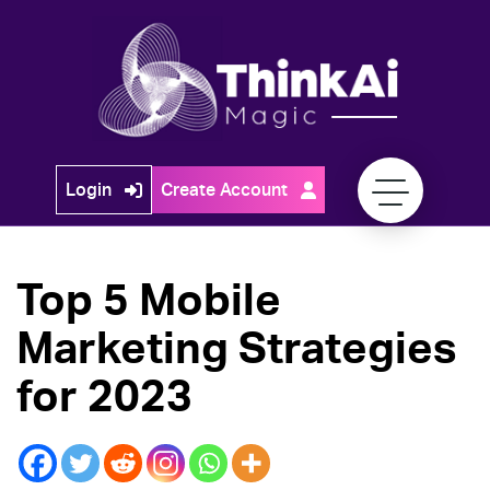
Skip
to
content
Think
Login
Create Account
Ai
Magic
Top 5 Mobile
Marketing Strategies
for 2023