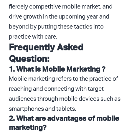
fiercely competitive mobile market, and
drive growth in the upcoming year and
beyond by putting these tactics into
practice with care.
Frequently Asked
Question:
1. What is Mobile Marketing ?
Mobile marketing refers to the practice of
reaching and connecting with target
audiences through mobile devices such as
smartphones and tablets.
2. What are advantages of mobile
marketing?