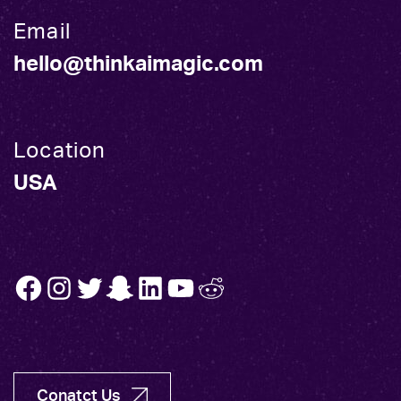
Email
hello@thinkaimagic.com
Location
USA
FB
INSTA
TW
SNAP
LINK
YT
REDDIT
Conatct Us