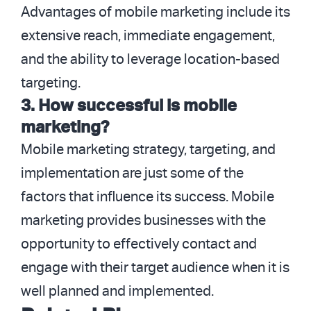
Advantages of mobile marketing include its
extensive reach, immediate engagement,
and the ability to leverage location-based
targeting.
3. How successful is mobile
marketing?
Mobile marketing strategy, targeting, and
implementation are just some of the
factors that influence its success. Mobile
marketing provides businesses with the
opportunity to effectively contact and
engage with their target audience when it is
well planned and implemented.