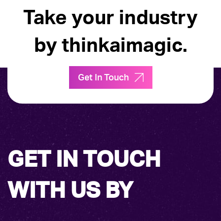
Take your industry
by thinkaimagic.
Get In Touch
GET IN TOUCH
WITH US BY