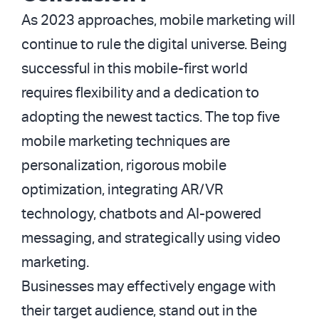
As 2023 approaches, mobile marketing will
continue to rule the digital universe. Being
successful in this mobile-first world
requires flexibility and a dedication to
adopting the newest tactics. The top five
mobile marketing techniques are
personalization, rigorous mobile
optimization, integrating AR/VR
technology, chatbots and AI-powered
messaging, and strategically using video
marketing.
Businesses may effectively engage with
their target audience, stand out in the