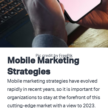
Pic credit by
FreePik
Mobile Marketing
Strategies
Mobile marketing strategies have evolved
rapidly in recent years, so it is important for
organizations to stay at the forefront of this
cutting-edge market with a view to 2023.