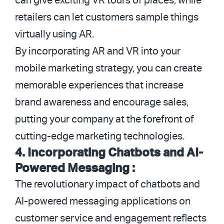
can give exciting VR tours of places, while
retailers can let customers sample things
virtually using AR.
By incorporating AR and VR into your
mobile marketing strategy, you can create
memorable experiences that increase
brand awareness and encourage sales,
putting your company at the forefront of
cutting-edge marketing technologies.
4. Incorporating Chatbots and AI-
Powered Messaging :
The revolutionary impact of chatbots and
AI-powered messaging applications on
customer service and engagement reflects